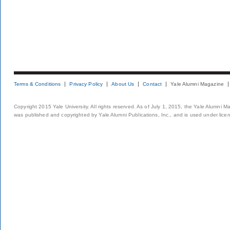
Terms & Conditions
Privacy Policy
About Us
Contact
Yale Alumni Magazine
Copyright 2015 Yale University. All rights reserved. As of July 1, 2015, the Yale Alumni M
was published and copyrighted by Yale Alumni Publications, Inc., and is used under lice