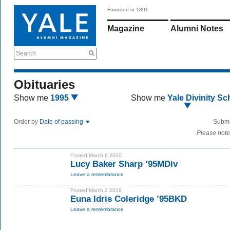
Founded in 1891
Magazine
Alumni Notes
Search
Obituaries
Show me
1995
Show me
Yale Divinity Sc
Order by
Date of passing
Submi
Please note
Posted March 6 2020
Lucy Baker Sharp ’95MDiv
Leave a remembrance
Posted March 2 2018
Euna Idris Coleridge ’95BKD
Leave a remembrance