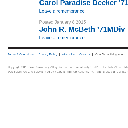
Carol Paradise Decker ’7
Leave a remembrance
Posted January 8 2015
John R. McBeth ’71MDiv
Leave a remembrance
Terms & Conditions
Privacy Policy
About Us
Contact
Yale Alumni Magazine
Copyright 2015 Yale University. All rights reserved. As of July 1, 2015, the Yale Alumni M
was published and copyrighted by Yale Alumni Publications, Inc., and is used under lice