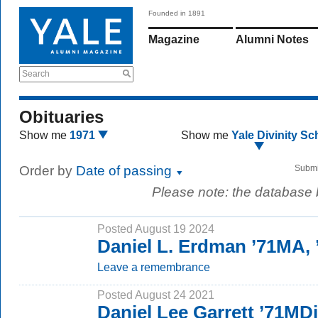
Founded in 1891
Magazine
Alumni Notes
Search
Obituaries
Show me
1971
Show me
Yale Divinity Sc
Order by
Date of passing
Submi
Please note: the database
Posted August 19 2024
Daniel L. Erdman ’71MA,
Leave a remembrance
Posted August 24 2021
Daniel Lee Garrett ’71MD