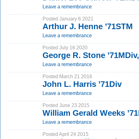
Leave a remembrance
Posted January 6 2021
Arthur J. Henne ’71STM
Leave a remembrance
Posted July 16 2020
George R. Stone ’71MDiv
Leave a remembrance
Posted March 21 2016
John L. Harris ’71Div
Leave a remembrance
Posted June 23 2015
William Gerald Weeks ’7
Leave a remembrance
Posted April 24 2015