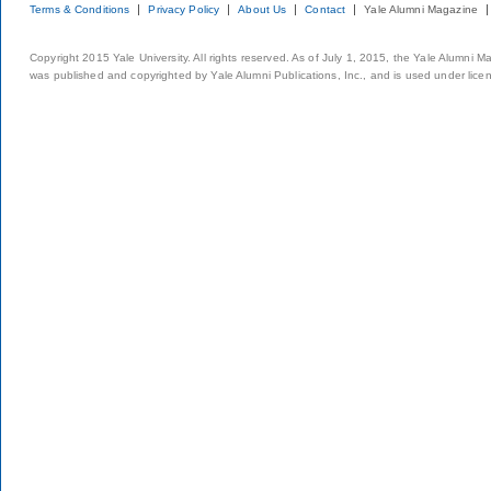
Terms & Conditions
Privacy Policy
About Us
Contact
Yale Alumni Magazine
Copyright 2015 Yale University. All rights reserved. As of July 1, 2015, the Yale Alumni M
was published and copyrighted by Yale Alumni Publications, Inc., and is used under lice