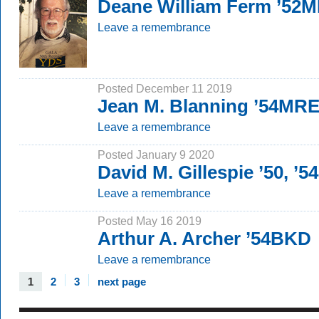
Deane William Ferm ’52M
Leave a remembrance
Posted December 11 2019
Jean M. Blanning ’54MR
Leave a remembrance
Posted January 9 2020
David M. Gillespie ’50, ’
Leave a remembrance
Posted May 16 2019
Arthur A. Archer ’54BKD
Leave a remembrance
1
2
3
next page