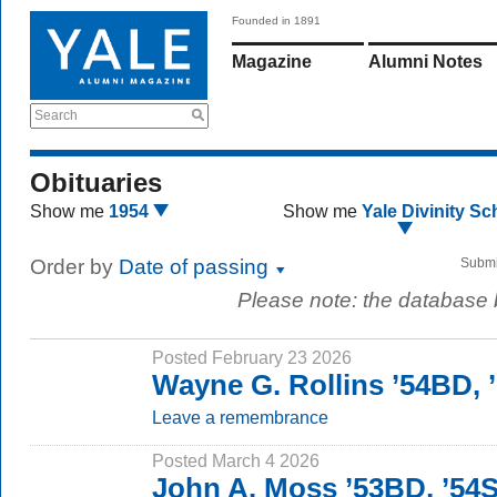
Founded in 1891
Magazine
Alumni Notes
Search
Obituaries
Show me
1954
Show me
Yale Divinity Sc
Order by
Date of passing
Submi
Please note: the database
Posted February 23 2026
Wayne G. Rollins ’54BD,
Leave a remembrance
Posted March 4 2026
John A. Moss ’53BD, ’54