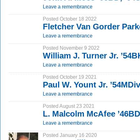
Leave a remembrance
Posted October 18 2022
Fletcher Van Gorder Park
Leave a remembrance
Posted November 9 2022
William J. Turner Jr. ’54
Leave a remembrance
Posted October 19 2021
Paul W. Yount Jr. ’54MDi
Leave a remembrance
Posted August 23 2021
L. Malcolm McAfee ’46BD
Leave a remembrance
Posted January 16 2020