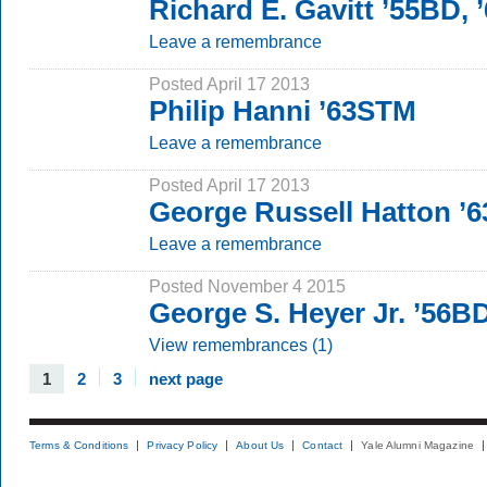
Richard E. Gavitt ’55BD,
Leave a remembrance
Posted April 17 2013
Philip Hanni ’63STM
Leave a remembrance
Posted April 17 2013
George Russell Hatton ’
Leave a remembrance
Posted November 4 2015
George S. Heyer Jr. ’56B
View remembrances (1)
1
2
3
next page
Terms & Conditions
Privacy Policy
About Us
Contact
Yale Alumni Magazine