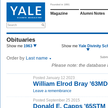
Founded in 1891
Magazine
Alumni Notes
Search
Obituaries
Show me
1963
Show me
Yale Divinity Sc
Order by
Last name
Submi
Please note: the database
Posted January 12 2023
William Elrod Bray ’63MD
Leave a remembrance
Posted September 25 2015
Donald E. Capps '65STM