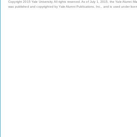
Copyright 2015 Yale University. All rights reserved. As of July 1, 2015, the Yale Alumni M
was published and copyrighted by Yale Alumni Publications, Inc., and is used under lice