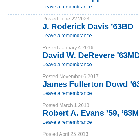
Leave a remembrance
Posted June 22 2023
J. Roderick Davis ’63BD
Leave a remembrance
Posted January 4 2016
David W. DeRevere '63MD
Leave a remembrance
Posted November 6 2017
James Fullerton Dowd ’
Leave a remembrance
Posted March 1 2018
Robert A. Evans ’59, ’63
Leave a remembrance
Posted April 25 2013