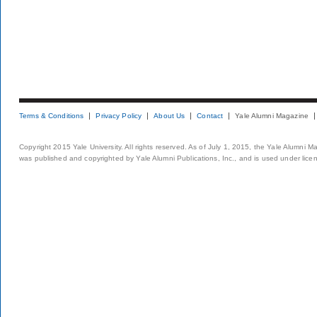
Terms & Conditions
Privacy Policy
About Us
Contact
Yale Alumni Magazine
Copyright 2015 Yale University. All rights reserved. As of July 1, 2015, the Yale Alumni M
was published and copyrighted by Yale Alumni Publications, Inc., and is used under lice