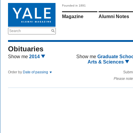
Founded in 1891
Magazine
Alumni Notes
Search
Obituaries
Show me
2014
Show me
Graduate Schoo
Arts & Sciences
Order by
Date of passing
Submi
Please note