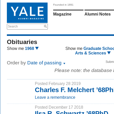
Founded in 1891
Magazine
Alumni Notes
Search
Obituaries
Show me
1968
Show me
Graduate Schoo
Arts & Sciences
Order by
Date of passing
Submi
Please note: the database
Posted February 28 2019
Charles F. Melchert ’68P
Leave a remembrance
Posted December 17 2018
Ilsa R. Schwartz ’68PhD