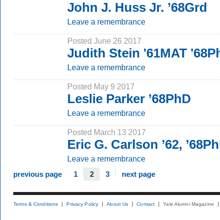
John J. Huss Jr. ’68Grd
Leave a remembrance
Posted June 26 2017
Judith Stein '61MAT '68
Leave a remembrance
Posted May 9 2017
Leslie Parker ’68PhD
Leave a remembrance
Posted March 13 2017
Eric G. Carlson ’62, ’68P
Leave a remembrance
previous page
1
2
3
next page
Terms & Conditions
Privacy Policy
About Us
Contact
Yale Alumni Magazine