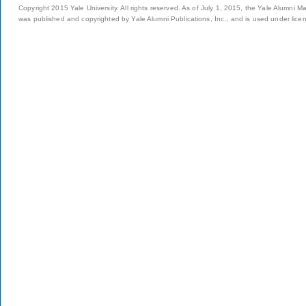
Copyright 2015 Yale University. All rights reserved. As of July 1, 2015, the Yale Alumni M
was published and copyrighted by Yale Alumni Publications, Inc., and is used under lice