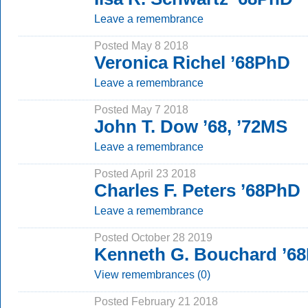
Leave a remembrance
Posted May 8 2018
Veronica Richel ’68PhD
Leave a remembrance
Posted May 7 2018
John T. Dow ’68, ’72MS
Leave a remembrance
Posted April 23 2018
Charles F. Peters ’68PhD
Leave a remembrance
Posted October 28 2019
Kenneth G. Bouchard ’6
View remembrances (0)
Posted February 21 2018