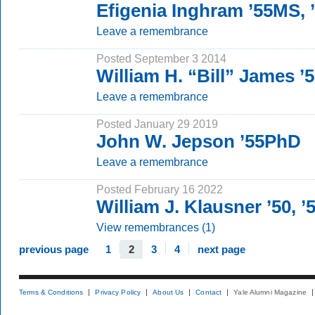
Efigenia Inghram ’55MS, 
Leave a remembrance
Posted September 3 2014
William H. “Bill” James 
Leave a remembrance
Posted January 29 2019
John W. Jepson ’55PhD
Leave a remembrance
Posted February 16 2022
William J. Klausner ’50, 
View remembrances (1)
previous page
1
2
3
4
next page
Terms & Conditions
Privacy Policy
About Us
Contact
Yale Alumni Magazine