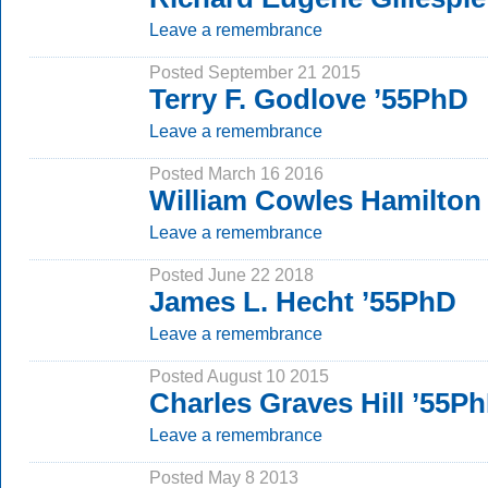
Leave a remembrance
Posted September 21 2015
Terry F. Godlove ’55PhD
Leave a remembrance
Posted March 16 2016
William Cowles Hamilton 
Leave a remembrance
Posted June 22 2018
James L. Hecht ’55PhD
Leave a remembrance
Posted August 10 2015
Charles Graves Hill ’55P
Leave a remembrance
Posted May 8 2013