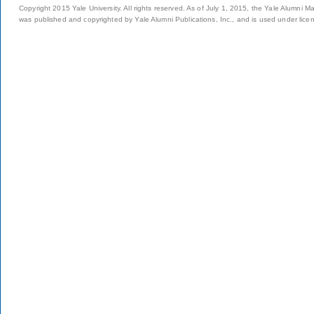
Copyright 2015 Yale University. All rights reserved. As of July 1, 2015, the Yale Alumni M
was published and copyrighted by Yale Alumni Publications, Inc., and is used under lice