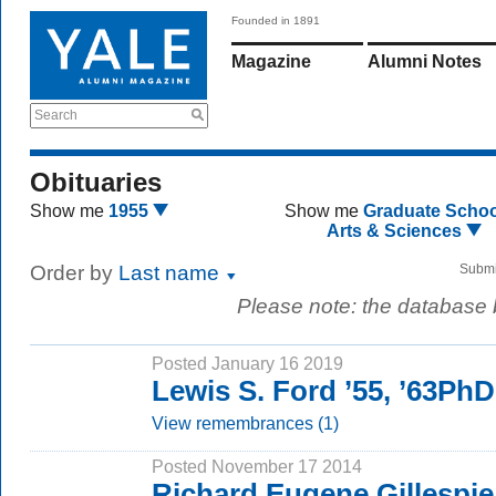
Founded in 1891
Magazine
Alumni Notes
Search
Obituaries
Show me
1955
Show me
Graduate Schoo
Arts & Sciences
Order by
Last name
Submi
Please note: the database
Posted January 16 2019
Lewis S. Ford ’55, ’63PhD
View remembrances (1)
Posted November 17 2014
Richard Eugene Gillespi