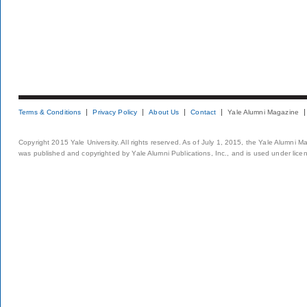
Terms & Conditions
Privacy Policy
About Us
Contact
Yale Alumni Magazine
Copyright 2015 Yale University. All rights reserved. As of July 1, 2015, the Yale Alumni M
was published and copyrighted by Yale Alumni Publications, Inc., and is used under lice