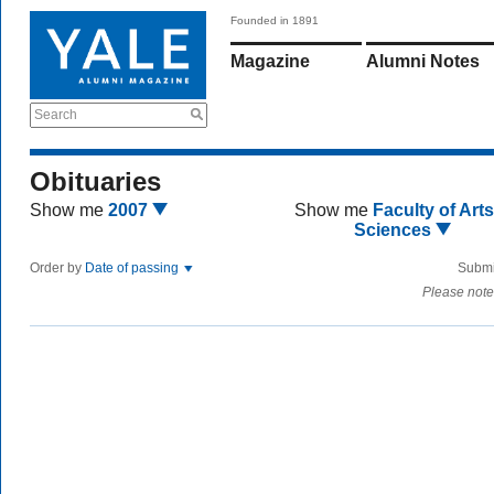
Founded in 1891
Magazine
Alumni Notes
Search
Obituaries
Show me
2007
Show me
Faculty of Art
Sciences
Order by
Date of passing
Submi
Please note