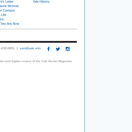
t's Letter
Yale History
urie McInnis
on Campus
 Life
tra
They Are Now
3) 432-0651
yam@yale.edu
print and digital content of the Yale Alumni Magazine