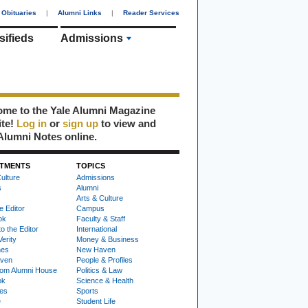
Obituaries
|
Alumni Links
|
Reader Services
sifieds
Admissions
me to the Yale Alumni Magazine
ite!
Log in
or
sign up
to view and
Alumni Notes online.
TMENTS
TOPICS
ulture
Admissions
s
Alumni
Arts & Culture
e Editor
Campus
ok
Faculty & Staff
to the Editor
International
Verity
Money & Business
nes
New Haven
ven
People & Profiles
om Alumni House
Politics & Law
ok
Science & Health
ies
Sports
e
Student Life