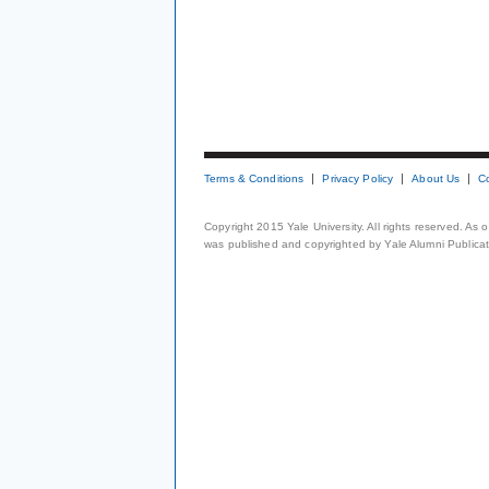
Terms & Conditions
Privacy Policy
About Us
C
Copyright 2015 Yale University. All rights reserved. As
was published and copyrighted by Yale Alumni Publicati