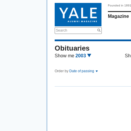
Founded in 189
Magazine
Search
Obituaries
Show me
2003
Sh
Order by
Date of passing