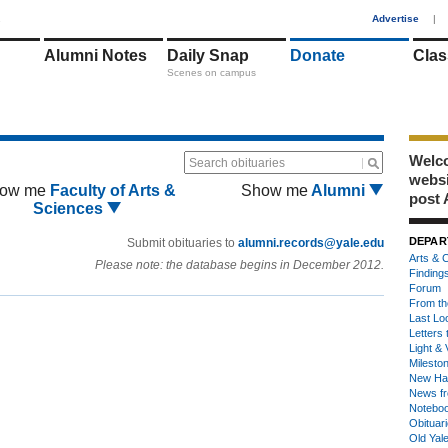
1
Advertise
|
Alumni Notes
Daily Snap
Donate
Clas
Scenes on campus
Welco
Search obituaries
webs
ow me
Faculty of Arts &
Show me
Alumni
post 
Sciences
DEPAR
Submit obituaries to
alumni.records@yale.edu
Arts & C
Please note: the database begins in December 2012.
Finding
Forum
From th
Last Lo
Letters 
Light & 
Milesto
New Ha
News fr
Notebo
Obituar
Old Yal