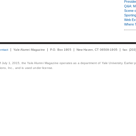
Presiden
Q&A: Ma
Scene 
Sporting
Web Ex
Where 
ontact
Yale Alumni Magazine
P.O. Box 1905
New Haven, CT 06509-1905
fax: (20
 of July 1, 2015, the Yale Alumni Magazine operates as a department of Yale University. Earlier 
ons, Inc., and is used under license.