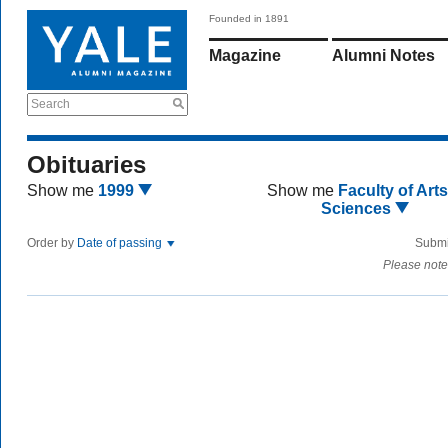
Founded in 1891
Magazine
Alumni Notes
Search
Obituaries
Show me
1999
Show me
Faculty of Art
Sciences
Order by
Date of passing
Submi
Please note