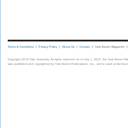
Terms & Conditions
Privacy Policy
About Us
Contact
Yale Alumni Magazine
Copyright 2015 Yale University. All rights reserved. As of July 1, 2015, the Yale Alumni M
was published and copyrighted by Yale Alumni Publications, Inc., and is used under lice