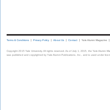
Terms & Conditions
Privacy Policy
About Us
Contact
Yale Alumni Magazine
Copyright 2015 Yale University. All rights reserved. As of July 1, 2015, the Yale Alumni M
was published and copyrighted by Yale Alumni Publications, Inc., and is used under lice