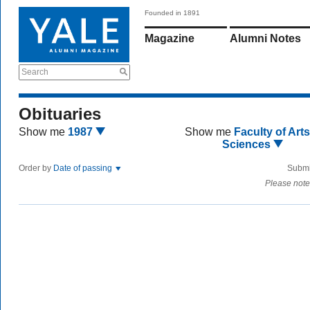
Founded in 1891
Magazine
Alumni Notes
Search
Obituaries
Show me
1987
Show me
Faculty of Art
Sciences
Order by
Date of passing
Submi
Please note