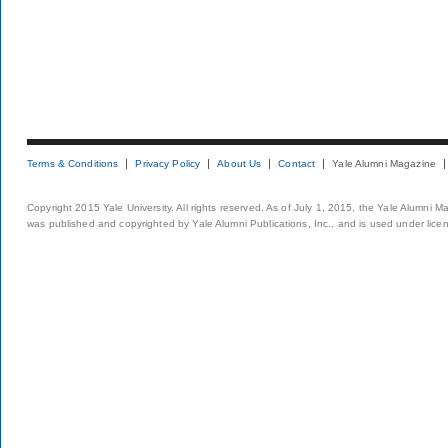
Terms & Conditions
Privacy Policy
About Us
Contact
Yale Alumni Magazine
Copyright 2015 Yale University. All rights reserved. As of July 1, 2015, the Yale Alumni M
was published and copyrighted by Yale Alumni Publications, Inc., and is used under lice