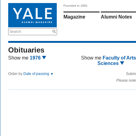
Founded in 1891
Magazine
Alumni Notes
Search
Obituaries
Show me
1976
Show me
Faculty of Art
Sciences
Order by
Date of passing
Submi
Please note