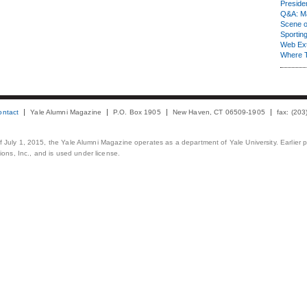
Presiden
Q&A: Ma
Scene 
Sporting
Web Ex
Where 
ontact
Yale Alumni Magazine
P.O. Box 1905
New Haven, CT 06509-1905
fax: (20
 of July 1, 2015, the Yale Alumni Magazine operates as a department of Yale University. Earlier 
ons, Inc., and is used under license.