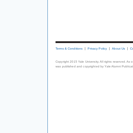
Terms & Conditions
Privacy Policy
About Us
C
Copyright 2015 Yale University. All rights reserved. As
was published and copyrighted by Yale Alumni Publicati