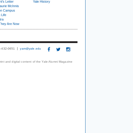
t's Letter
Yale History
urie McInnis
on Campus
 Life
tra
They Are Now
3) 432-0651
yam@yale.edu
print and digital content of the Yale Alumni Magazine