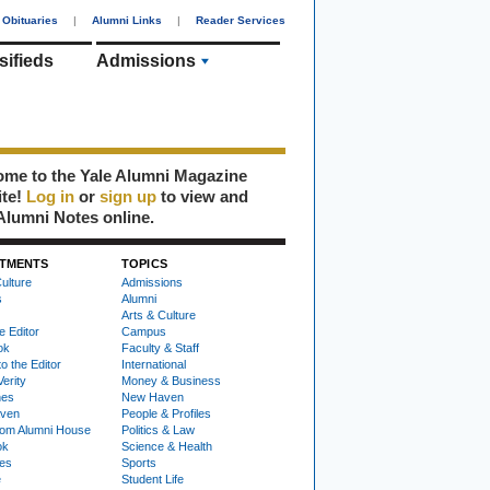
Obituaries
|
Alumni Links
|
Reader Services
sifieds
Admissions
me to the Yale Alumni Magazine
ite!
Log in
or
sign up
to view and
Alumni Notes online.
TMENTS
TOPICS
ulture
Admissions
s
Alumni
Arts & Culture
e Editor
Campus
ok
Faculty & Staff
to the Editor
International
Verity
Money & Business
nes
New Haven
ven
People & Profiles
om Alumni House
Politics & Law
ok
Science & Health
ies
Sports
e
Student Life