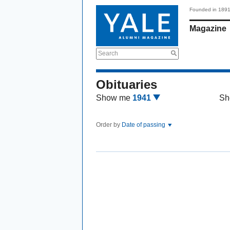
Founded in 189
Magazine
Search
Obituaries
Show me
1941
Sh
Order by
Date of passing