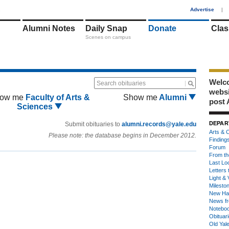
1
Advertise
|
Alumni Notes
Daily Snap
Donate
Clas
Scenes on campus
Welco
Search obituaries
webs
ow me
Faculty of Arts &
Show me
Alumni
post 
Sciences
DEPAR
Submit obituaries to
alumni.records@yale.edu
Arts & C
Please note: the database begins in December 2012.
Finding
Forum
From th
Last Lo
Letters 
Light & 
Milesto
New Ha
News fr
Notebo
Obituar
Old Yal