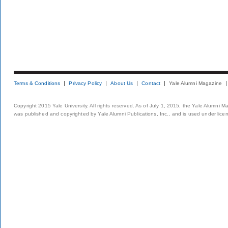
Terms & Conditions
Privacy Policy
About Us
Contact
Yale Alumni Magazine
Copyright 2015 Yale University. All rights reserved. As of July 1, 2015, the Yale Alumni M
was published and copyrighted by Yale Alumni Publications, Inc., and is used under lice