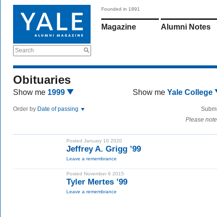
Founded in 1891
Magazine
Alumni Notes
Search
Obituaries
Show me
1999
Show me
Yale College
Order by
Date of passing
Submi
Please note
Posted January 10 2020
Jeffrey A. Grigg ’99
Leave a remembrance
Posted November 6 2015
Tyler Mertes ’99
Leave a remembrance