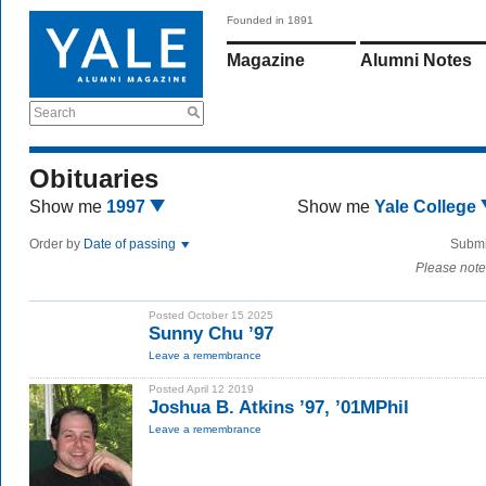
Founded in 1891
Magazine
Alumni Notes
Search
Obituaries
Show me
1997
Show me
Yale College
Order by
Date of passing
Submi
Please note
Posted October 15 2025
Sunny Chu ’97
Leave a remembrance
Posted April 12 2019
Joshua B. Atkins ’97, ’01MPhil
Leave a remembrance