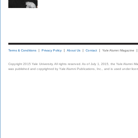
Terms & Conditions
Privacy Policy
About Us
Contact
Yale Alumni Magazine
Copyright 2015 Yale University. All rights reserved. As of July 1, 2015, the Yale Alumni M
was published and copyrighted by Yale Alumni Publications, Inc., and is used under lice