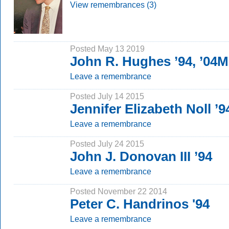
View remembrances (3)
Posted May 13 2019
John R. Hughes ’94, ’04
Leave a remembrance
Posted July 14 2015
Jennifer Elizabeth Noll ’9
Leave a remembrance
Posted July 24 2015
John J. Donovan III ’94
Leave a remembrance
Posted November 22 2014
Peter C. Handrinos '94
Leave a remembrance