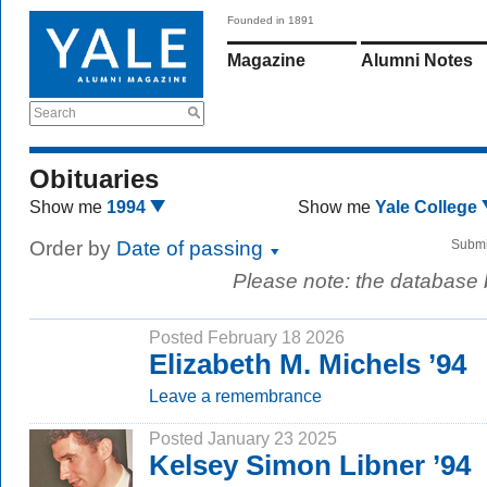
Founded in 1891
Magazine
Alumni Notes
Search
Obituaries
Show me
1994
Show me
Yale College
Order by
Date of passing
Submi
Please note: the database
Posted February 18 2026
Elizabeth M. Michels ’94
Leave a remembrance
Posted January 23 2025
Kelsey Simon Libner ’94