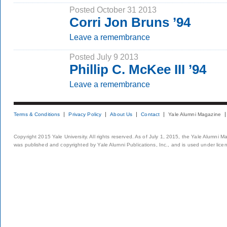
Posted October 31 2013
Corri Jon Bruns ’94
Leave a remembrance
Posted July 9 2013
Phillip C. McKee III ’94
Leave a remembrance
Terms & Conditions
Privacy Policy
About Us
Contact
Yale Alumni Magazine
Copyright 2015 Yale University. All rights reserved. As of July 1, 2015, the Yale Alumni M
was published and copyrighted by Yale Alumni Publications, Inc., and is used under lice