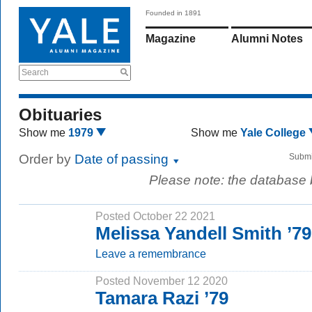
Founded in 1891
Magazine
Alumni Notes
Search
Obituaries
Show me
1979
Show me
Yale College
Order by
Date of passing
Submi
Please note: the database
Posted October 22 2021
Melissa Yandell Smith ’7
Leave a remembrance
Posted November 12 2020
Tamara Razi ’79