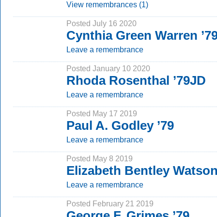
View remembrances (1)
Posted July 16 2020
Cynthia Green Warren ’7
Leave a remembrance
Posted January 10 2020
Rhoda Rosenthal ’79JD
Leave a remembrance
Posted May 17 2019
Paul A. Godley ’79
Leave a remembrance
Posted May 8 2019
Elizabeth Bentley Watson
Leave a remembrance
Posted February 21 2019
George F. Grimes ’79