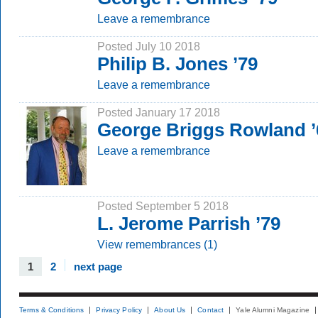
Leave a remembrance
Posted July 10 2018
Philip B. Jones ’79
Leave a remembrance
Posted January 17 2018
George Briggs Rowland ’
Leave a remembrance
Posted September 5 2018
L. Jerome Parrish ’79
View remembrances (1)
1
2
next page
Terms & Conditions
Privacy Policy
About Us
Contact
Yale Alumni Magazine