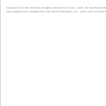
Copyright 2015 Yale University. All rights reserved. As of July 1, 2015, the Yale Alumni M
was published and copyrighted by Yale Alumni Publications, Inc., and is used under lice