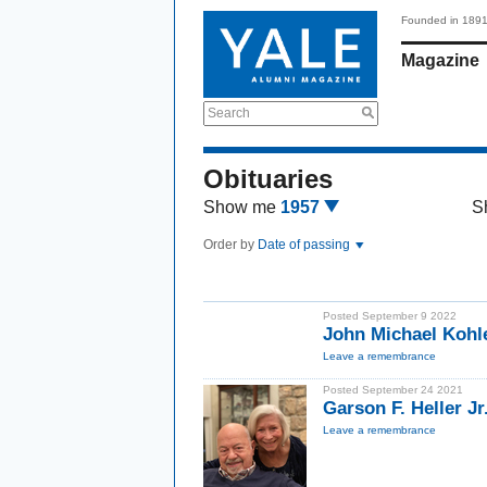
Founded in 189
Magazine
Search
Obituaries
Show me
1957
S
Order by
Date of passing
Posted September 9 2022
John Michael Kohle
Leave a remembrance
Posted September 24 2021
Garson F. Heller Jr
Leave a remembrance