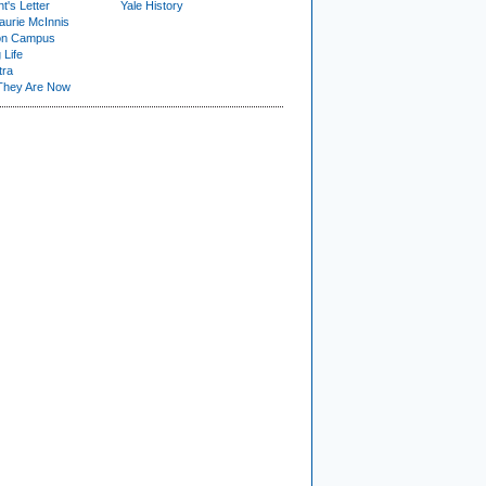
t's Letter
Yale History
urie McInnis
on Campus
 Life
tra
They Are Now