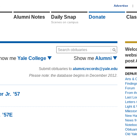
1
Advertise
|
Alumni Notes
Daily Snap
Donate
Clas
Scenes on campus
Welco
Search obituaries
webs
how me
Yale College
Show me
Alumni
post 
Submit obituaries to
alumni.records@yale.edu
DEPAR
Please note: the database begins in December 2012.
Arts & C
Finding
Forum
From th
r Jr. ’57
Last Lo
Letters 
Light & 
Milesto
. ’57E
New Ha
News fr
Notebo
Obituar
Old Yal