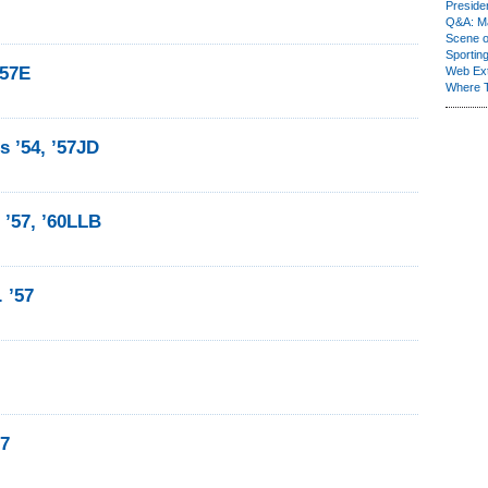
Presiden
Q&A: Ma
Scene 
Sporting
’57E
Web Ex
Where 
 ’54, ’57JD
 ’57, ’60LLB
 ’57
57