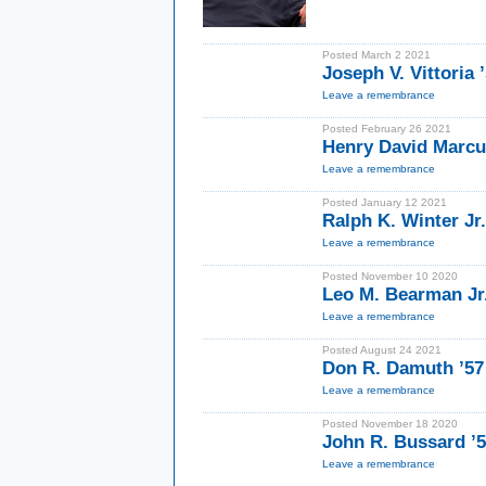
Posted March 2 2021
Joseph V. Vittoria 
Leave a remembrance
Posted February 26 2021
Henry David Marcus
Leave a remembrance
Posted January 12 2021
Ralph K. Winter Jr.
Leave a remembrance
Posted November 10 2020
Leo M. Bearman Jr.
Leave a remembrance
Posted August 24 2021
Don R. Damuth ’57
Leave a remembrance
Posted November 18 2020
John R. Bussard ’
Leave a remembrance