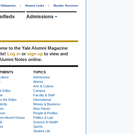
Obituaries
|
Alumni Links
|
Reader Services
sifieds
Admissions
me to the Yale Alumni Magazine
ite!
Log in
or
sign up
to view and
Alumni Notes online.
TMENTS
TOPICS
ulture
Admissions
s
Alumni
Arts & Culture
e Editor
Campus
ok
Faculty & Staff
to the Editor
International
Verity
Money & Business
nes
New Haven
ven
People & Profiles
om Alumni House
Politics & Law
ok
Science & Health
ies
Sports
e
Student Life