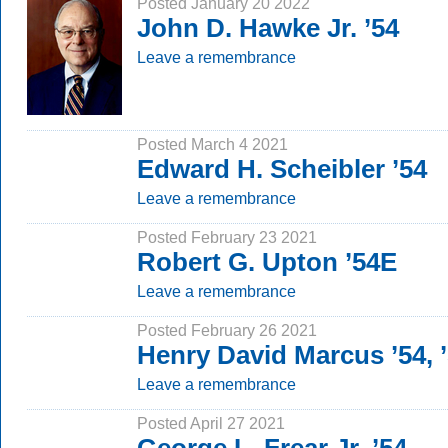
Posted January 20 2022
John D. Hawke Jr. ’54
Leave a remembrance
Posted March 4 2021
Edward H. Scheibler ’54
Leave a remembrance
Posted February 23 2021
Robert G. Upton ’54E
Leave a remembrance
Posted February 26 2021
Henry David Marcus ’54, 
Leave a remembrance
Posted April 27 2021