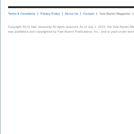
Terms & Conditions
Privacy Policy
About Us
Contact
Yale Alumni Magazine
Copyright 2015 Yale University. All rights reserved. As of July 1, 2015, the Yale Alumni M
was published and copyrighted by Yale Alumni Publications, Inc., and is used under lice