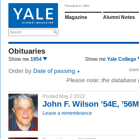
Founded in 1891
Magazine
Alumni Notes
Search
Obituaries
Show me
1954
Show me
Yale College
Order by
Date of passing
Submi
Please note: the database
Posted May 2 2022
John F. Wilson ’54E, ’56
Leave a remembrance