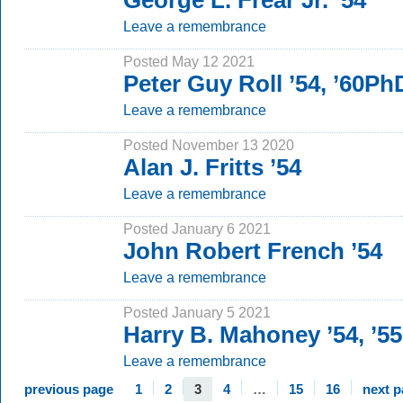
George L. Frear Jr. ’54
Leave a remembrance
Posted May 12 2021
Peter Guy Roll ’54, ’60Ph
Leave a remembrance
Posted November 13 2020
Alan J. Fritts ’54
Leave a remembrance
Posted January 6 2021
John Robert French ’54
Leave a remembrance
Posted January 5 2021
Harry B. Mahoney ’54, ’5
Leave a remembrance
previous page
1
2
3
4
…
15
16
next 