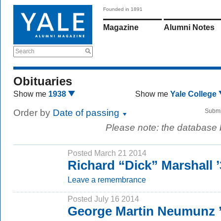
Founded in 1891
Magazine
Alumni Notes
Search
Obituaries
Show me
1938
Show me
Yale College
Order by
Date of passing
Submi
Please note: the database
Posted March 21 2014
Richard “Dick” Marshall 
Leave a remembrance
Posted July 16 2014
George Martin Neumunz 