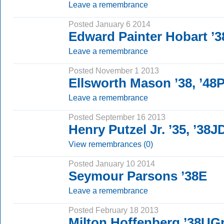
Leave a remembrance
Posted January 6 2014
Edward Painter Hobart ’3
Leave a remembrance
Posted November 1 2013
Ellsworth Mason ’38, ’48
Leave a remembrance
Posted September 16 2013
Henry Putzel Jr. ’35, ’38J
View remembrances (0)
Posted January 10 2014
Seymour Parsons ’38E
Leave a remembrance
Posted February 18 2013
Milton Hoffenberg ’38UG