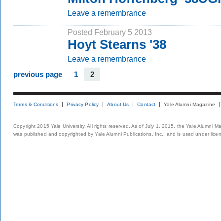
Leave a remembrance
Posted February 5 2013
Hoyt Stearns '38
Leave a remembrance
previous page
1
2
Terms & Conditions
Privacy Policy
About Us
Contact
Yale Alumni Magazine
Copyright 2015 Yale University. All rights reserved. As of July 1, 2015, the Yale Alumni M
was published and copyrighted by Yale Alumni Publications, Inc., and is used under lice