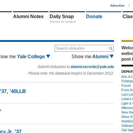
1
Advertise
|
Alumni Notes
Daily Snap
Donate
Clas
Scenes on campus
Welco
Search obituaries
webs
how me
Yale College
Show me
Alumni
post 
Submit obituaries to
alumni.records@yale.edu
DEPAR
Please note: the database begins in December 2012.
Arts & C
Finding
Forum
From th
’37, ’40LLB
Last Lo
Letters 
Light & 
Milesto
7
New Ha
News fr
Notebo
Obituar
Old Yal
y Jr. ’37