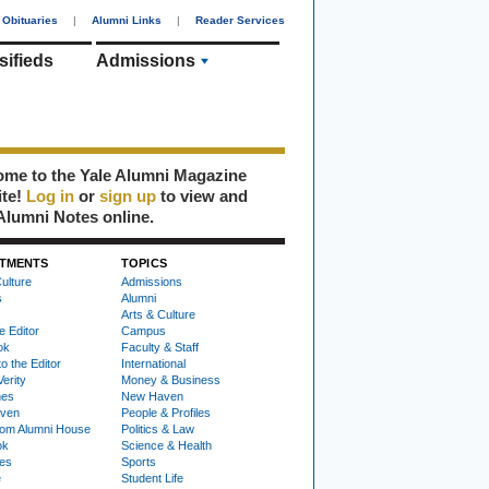
Obituaries
|
Alumni Links
|
Reader Services
sifieds
Admissions
me to the Yale Alumni Magazine
ite!
Log in
or
sign up
to view and
Alumni Notes online.
TMENTS
TOPICS
ulture
Admissions
s
Alumni
Arts & Culture
e Editor
Campus
ok
Faculty & Staff
to the Editor
International
Verity
Money & Business
nes
New Haven
ven
People & Profiles
om Alumni House
Politics & Law
ok
Science & Health
ies
Sports
e
Student Life