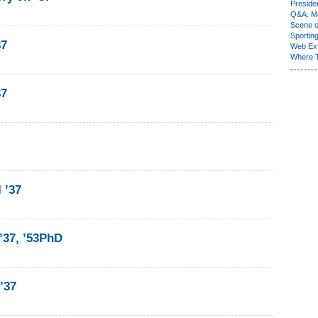
Presiden
Q&A: Ma
Scene 
Sporting
37
Web Ex
Where 
37
I ’37
’37, ’53PhD
 ’37