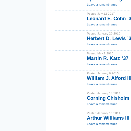
Leave a remembrance
Posted July 12 2017
Leonard E. Cohn ’
Leave a remembrance
Posted January 20 2016
Herbert D. Lewis ’
Leave a remembrance
Posted May 7 2015
Martin R. Katz ’37
Leave a remembrance
Posted January 6 2015
William J. Alford II
Leave a remembrance
Posted January 10 2014
Corning Chisholm 
Leave a remembrance
Posted January 15 2014
Arthur Williams III
Leave a remembrance