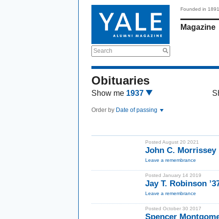
Founded in 189
Magazine
Search
Obituaries
Show me
1937
S
Order by
Date of passing
Posted August 20 2021
John C. Morrissey 
Leave a remembrance
Posted January 14 2019
Jay T. Robinson ’3
Leave a remembrance
Posted October 30 2017
Spencer Montgomer