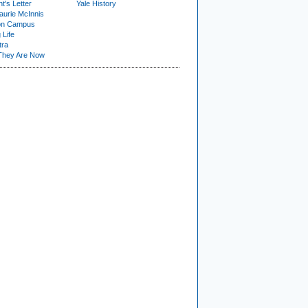
t's Letter
Yale History
urie McInnis
on Campus
 Life
tra
They Are Now