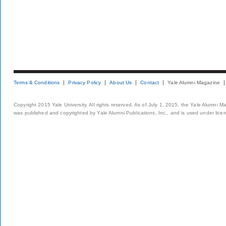
Terms & Conditions
Privacy Policy
About Us
Contact
Yale Alumni Magazine
Copyright 2015 Yale University. All rights reserved. As of July 1, 2015, the Yale Alumni M
was published and copyrighted by Yale Alumni Publications, Inc., and is used under lice