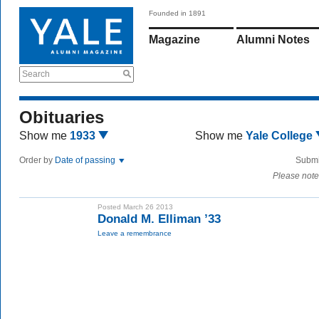
Founded in 1891
Magazine
Alumni Notes
Search
Obituaries
Show me
1933
Show me
Yale College
Order by
Date of passing
Submi
Please note
Posted March 26 2013
Donald M. Elliman ’33
Leave a remembrance