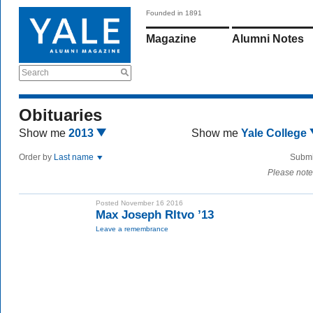
Founded in 1891
Magazine
Alumni Notes
Search
Obituaries
Show me
2013
Show me
Yale College
Order by
Last name
Submi
Please note
Posted November 16 2016
Max Joseph RItvo ’13
Leave a remembrance