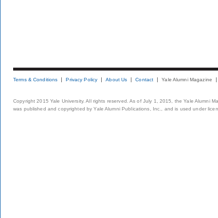
Terms & Conditions
Privacy Policy
About Us
Contact
Yale Alumni Magazine
Copyright 2015 Yale University. All rights reserved. As of July 1, 2015, the Yale Alumni M
was published and copyrighted by Yale Alumni Publications, Inc., and is used under lice