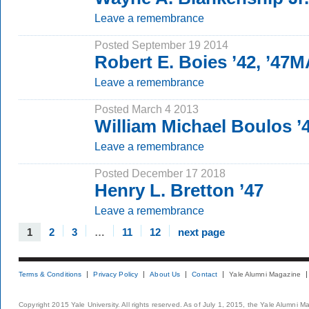
Leave a remembrance
Posted September 19 2014
Robert E. Boies ’42, ’47
Leave a remembrance
Posted March 4 2013
William Michael Boulos ’
Leave a remembrance
Posted December 17 2018
Henry L. Bretton ’47
Leave a remembrance
1
2
3
…
11
12
next page
Terms & Conditions
Privacy Policy
About Us
Contact
Yale Alumni Magazine
Copyright 2015 Yale University. All rights reserved. As of July 1, 2015, the Yale Alumni M