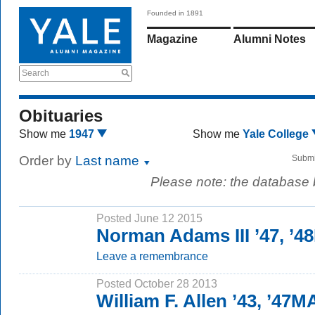
Founded in 1891
Magazine
Alumni Notes
Search
Obituaries
Show me
1947
Show me
Yale College
Order by
Last name
Submi
Please note: the database
Posted June 12 2015
Norman Adams III ’47, ’4
Leave a remembrance
Posted October 28 2013
William F. Allen ’43, ’47M