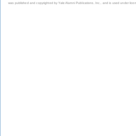
was published and copyrighted by Yale Alumni Publications, Inc., and is used under lice