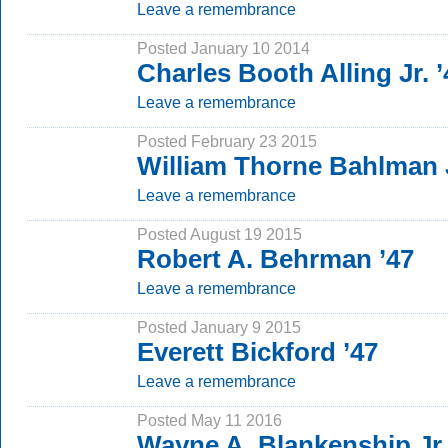
Leave a remembrance
Posted January 10 2014
Charles Booth Alling Jr. ’
Leave a remembrance
Posted February 23 2015
William Thorne Bahlman 
Leave a remembrance
Posted August 19 2015
Robert A. Behrman ’47
Leave a remembrance
Posted January 9 2015
Everett Bickford ’47
Leave a remembrance
Posted May 11 2016
Wayne A. Blankenship Jr.