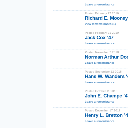
Leave a remembrance
Posted February 27 2019
Richard E. Mooney
View remembrances (1)
Posted February 21 2019
Jack Cox ’47
Leave a remembrance
Posted November 7 2018
Norman Arthur Doe
Leave a remembrance
Posted September 12 2018
Hans W. Wanders '
Leave a remembrance
Posted October 11 2018
John E. Champe ’4
Leave a remembrance
Posted December 17 2018
Henry L. Bretton ’
Leave a remembrance