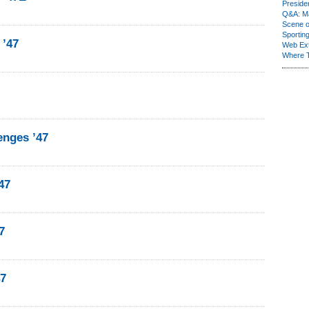
Presiden
Q&A: Ma
Scene 
Sporting
 ’47
Web Ex
Where 
nges ’47
47
7
47