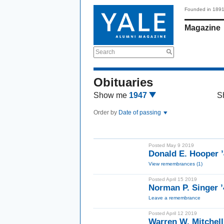
Founded in 189
Magazine
Search
Obituaries
Show me
1947
S
Order by
Date of passing
Posted May 9 2019
Donald E. Hooper 
View remembrances (1)
Posted April 15 2019
Norman P. Singer ’
Leave a remembrance
Posted April 12 2019
Warren W. Mitchell