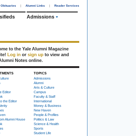
Obituaries
|
Alumni Links
|
Reader Services
sifieds
Admissions
me to the Yale Alumni Magazine
ite!
Log in
or
sign up
to view and
Alumni Notes online.
TMENTS
TOPICS
ulture
Admissions
s
Alumni
Arts & Culture
e Editor
Campus
ok
Faculty & Staff
to the Editor
International
Verity
Money & Business
nes
New Haven
ven
People & Profiles
om Alumni House
Politics & Law
ok
Science & Health
ies
Sports
e
Student Life