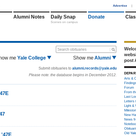
1
Advertise
|
Alumni Notes
Daily Snap
Donate
Clas
Scenes on campus
Welco
Search obituaries
webs
how me
Yale College
Show me
Alumni
post 
Submit obituaries to
alumni.records@yale.edu
DEPAR
Please note: the database begins in December 2012.
Arts & C
Finding
Forum
From th
’47E
Last Lo
Letters 
Light & 
Milesto
47
New Ha
News fr
Notebo
Obituar
Old Yal
 ’47E