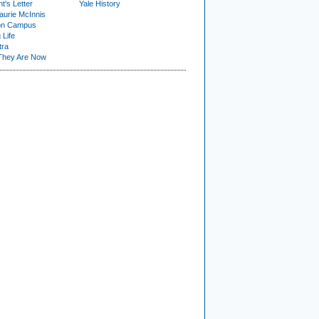
t's Letter
Yale History
urie McInnis
on Campus
 Life
tra
They Are Now