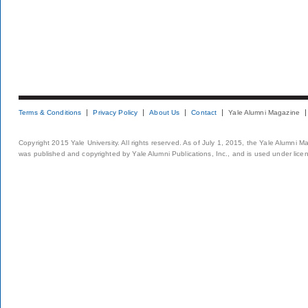
Terms & Conditions
Privacy Policy
About Us
Contact
Yale Alumni Magazine
Copyright 2015 Yale University. All rights reserved. As of July 1, 2015, the Yale Alumni M
was published and copyrighted by Yale Alumni Publications, Inc., and is used under lice