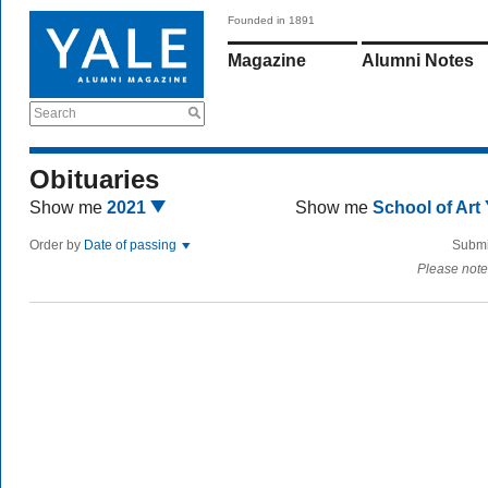
Founded in 1891
Magazine
Alumni Notes
Search
Obituaries
Show me
2021
Show me
School of Art
Order by
Date of passing
Submi
Please note