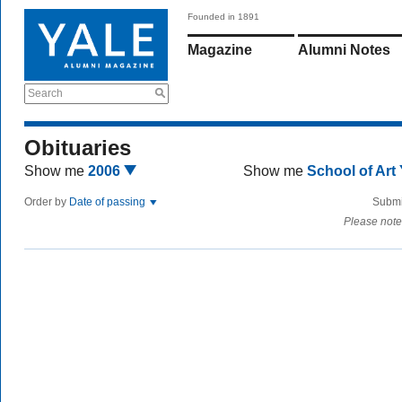
Founded in 1891
Magazine
Alumni Notes
Search
Obituaries
Show me
2006
Show me
School of Art
Order by
Date of passing
Submi
Please note