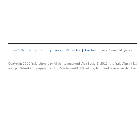
Terms & Conditions
Privacy Policy
About Us
Contact
Yale Alumni Magazine
Copyright 2015 Yale University. All rights reserved. As of July 1, 2015, the Yale Alumni M
was published and copyrighted by Yale Alumni Publications, Inc., and is used under lice