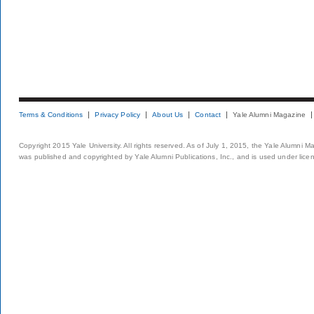
Terms & Conditions
Privacy Policy
About Us
Contact
Yale Alumni Magazine
Copyright 2015 Yale University. All rights reserved. As of July 1, 2015, the Yale Alumni M
was published and copyrighted by Yale Alumni Publications, Inc., and is used under lice