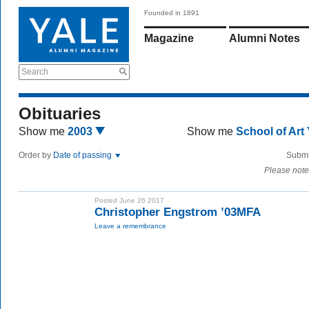
Founded in 1891
Magazine
Alumni Notes
Search
Obituaries
Show me
2003
Show me
School of Art
Order by
Date of passing
Submi
Please note
Posted June 26 2017
Christopher Engstrom ’03MFA
Leave a remembrance