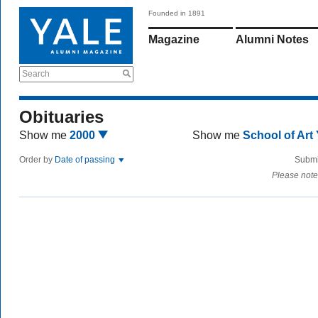
Founded in 1891
Magazine
Alumni Notes
Search
Obituaries
Show me
2000
Show me
School of Art
Order by
Date of passing
Submi
Please note