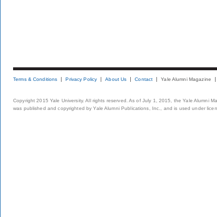
Terms & Conditions
Privacy Policy
About Us
Contact
Yale Alumni Magazine
Copyright 2015 Yale University. All rights reserved. As of July 1, 2015, the Yale Alumni M
was published and copyrighted by Yale Alumni Publications, Inc., and is used under lice