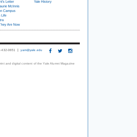
t's Letter
Yale History
urie McInnis
on Campus
 Life
tra
They Are Now
3) 432-0651
yam@yale.edu
print and digital content of the Yale Alumni Magazine