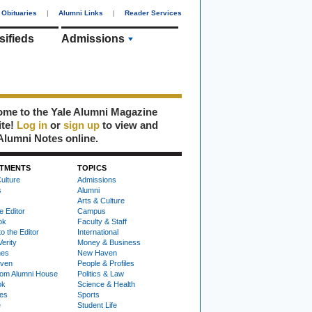
Obituaries
|
Alumni Links
|
Reader Services
sifieds
Admissions
me to the Yale Alumni Magazine
ite!
Log in
or
sign up
to view and
Alumni Notes online.
TMENTS
TOPICS
ulture
Admissions
s
Alumni
Arts & Culture
e Editor
Campus
ok
Faculty & Staff
to the Editor
International
Verity
Money & Business
nes
New Haven
ven
People & Profiles
om Alumni House
Politics & Law
ok
Science & Health
ies
Sports
e
Student Life