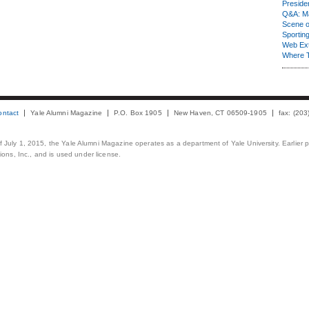
Presiden
Q&A: Ma
Scene 
Sporting
Web Ex
Where 
ontact
Yale Alumni Magazine
P.O. Box 1905
New Haven, CT 06509-1905
fax: (20
 of July 1, 2015, the Yale Alumni Magazine operates as a department of Yale University. Earlier 
ons, Inc., and is used under license.