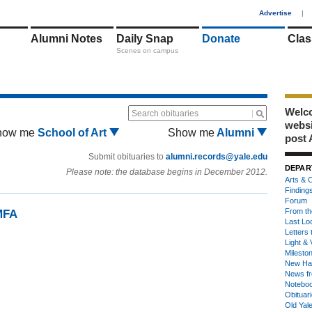
1
Advertise
|
Alumni Notes
Daily Snap
Donate
Clas
Scenes on campus
Welco
Search obituaries
webs
how me
School of Art
Show me
Alumni
post 
Submit obituaries to
alumni.records@yale.edu
DEPAR
Please note: the database begins in December 2012.
Arts & C
Finding
Forum
From th
MFA
Last Lo
Letters 
Light & 
Milesto
New Ha
News fr
Notebo
Obituar
Old Yal