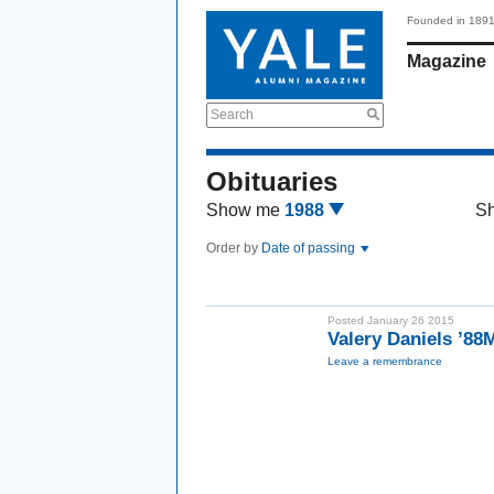
Founded in 189
Magazine
Search
Obituaries
Show me
1988
S
Order by
Date of passing
Posted January 26 2015
Valery Daniels ’88
Leave a remembrance