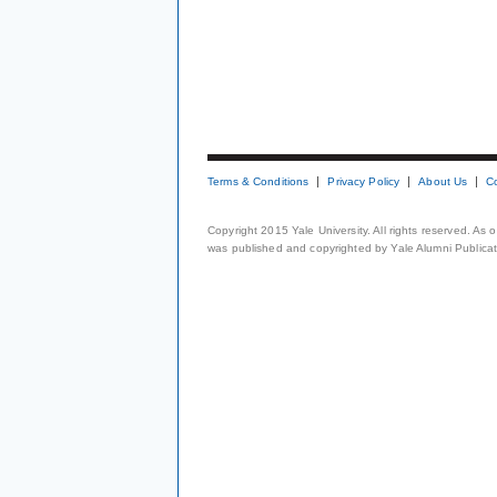
Terms & Conditions
Privacy Policy
About Us
C
Copyright 2015 Yale University. All rights reserved. As
was published and copyrighted by Yale Alumni Publicati