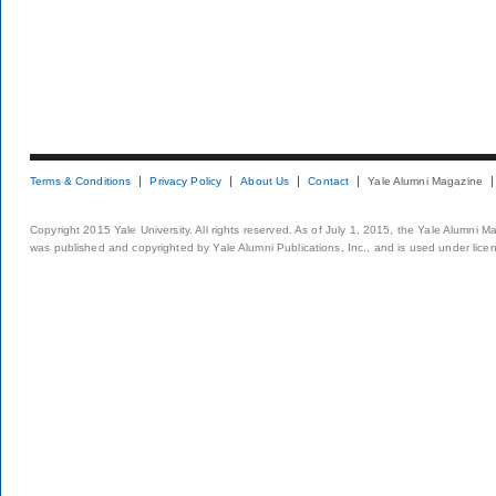
Terms & Conditions
Privacy Policy
About Us
Contact
Yale Alumni Magazine
Copyright 2015 Yale University. All rights reserved. As of July 1, 2015, the Yale Alumni M
was published and copyrighted by Yale Alumni Publications, Inc., and is used under lice