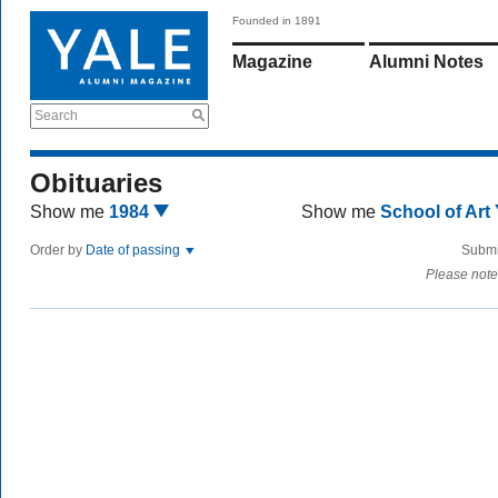
Founded in 1891
Magazine
Alumni Notes
Search
Obituaries
Show me
1984
Show me
School of Art
Order by
Date of passing
Submi
Please note