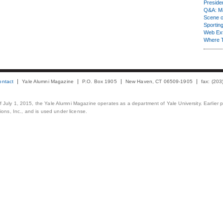
Presiden
Q&A: Ma
Scene 
Sporting
Web Ex
Where 
ontact
Yale Alumni Magazine
P.O. Box 1905
New Haven, CT 06509-1905
fax: (20
 of July 1, 2015, the Yale Alumni Magazine operates as a department of Yale University. Earlier 
ons, Inc., and is used under license.