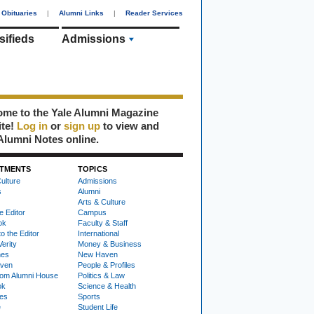
Obituaries
|
Alumni Links
|
Reader Services
sifieds
Admissions
me to the Yale Alumni Magazine
ite!
Log in
or
sign up
to view and
Alumni Notes online.
TMENTS
TOPICS
ulture
Admissions
s
Alumni
Arts & Culture
e Editor
Campus
ok
Faculty & Staff
to the Editor
International
Verity
Money & Business
nes
New Haven
ven
People & Profiles
om Alumni House
Politics & Law
ok
Science & Health
ies
Sports
e
Student Life