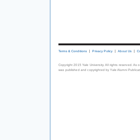
Terms & Conditions
Privacy Policy
About Us
C
Copyright 2015 Yale University. All rights reserved. As
was published and copyrighted by Yale Alumni Publicati