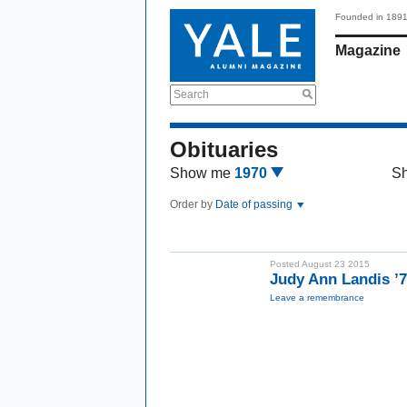
Founded in 189
Magazine
Search
Obituaries
Show me
1970
S
Order by
Date of passing
Posted August 23 2015
Judy Ann Landis ’
Leave a remembrance