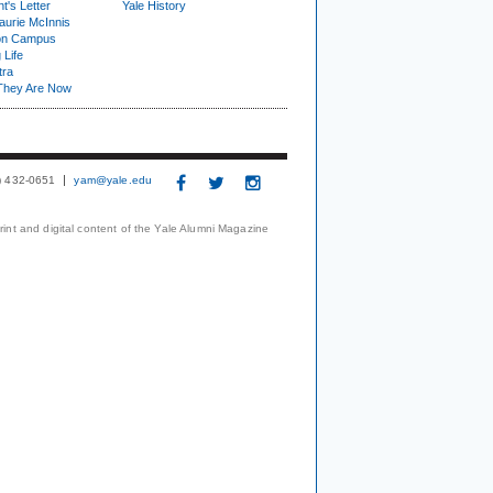
t's Letter
Yale History
urie McInnis
on Campus
 Life
tra
They Are Now
3) 432-0651
yam@yale.edu
print and digital content of the Yale Alumni Magazine