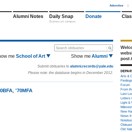
1
Advertise
|
Alumni Notes
Daily Snap
Donate
Clas
Scenes on campus
Welco
Search obituaries
webs
how me
School of Art
Show me
Alumni
post 
Submit obituaries to
alumni.records@yale.edu
DEPAR
Please note: the database begins in December 2012.
Arts & C
Finding
Forum
From th
70BFA, ’70MFA
Last Lo
Letters 
Light & 
Milesto
New Ha
News fr
Notebo
Obituar
Old Yal