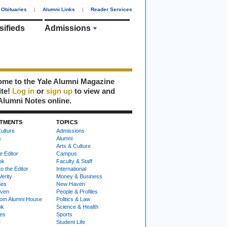
Obituaries
|
Alumni Links
|
Reader Services
sifieds
Admissions
me to the Yale Alumni Magazine
ite!
Log in
or
sign up
to view and
Alumni Notes online.
TMENTS
TOPICS
ulture
Admissions
s
Alumni
Arts & Culture
e Editor
Campus
ok
Faculty & Staff
to the Editor
International
Verity
Money & Business
nes
New Haven
ven
People & Profiles
om Alumni House
Politics & Law
ok
Science & Health
ies
Sports
e
Student Life