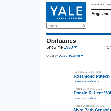
Founded in 189
Magazine
Search
Obituaries
Show me
1963
S
Order by
Date of passing
Posted August 21 2023
Rosamond Putsch 
Leave a remembrance
Posted October 19 2023
Donald R. Lent ’6
Leave a remembrance
Posted September 25 2017
Myra Beth Grosof