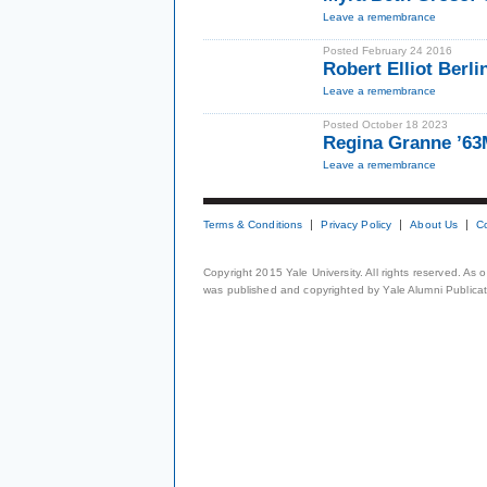
Leave a remembrance
Posted February 24 2016
Robert Elliot Berl
Leave a remembrance
Posted October 18 2023
Regina Granne ’6
Leave a remembrance
Terms & Conditions
Privacy Policy
About Us
C
Copyright 2015 Yale University. All rights reserved. As
was published and copyrighted by Yale Alumni Publicati