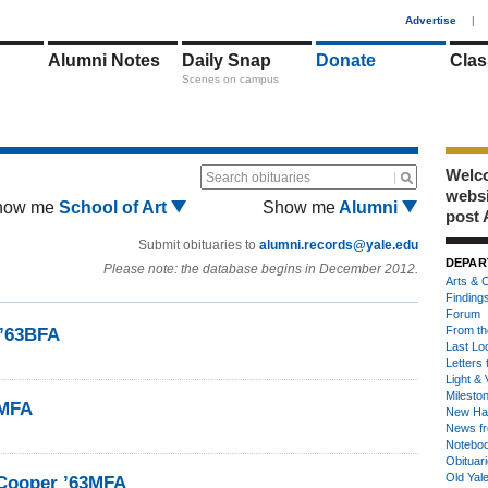
1
Advertise
|
Alumni Notes
Daily Snap
Donate
Clas
Scenes on campus
Welco
Search obituaries
webs
how me
School of Art
Show me
Alumni
post 
Submit obituaries to
alumni.records@yale.edu
DEPAR
Please note: the database begins in December 2012.
Arts & C
Finding
Forum
From th
’63BFA
Last Lo
Letters 
Light & 
Milesto
3MFA
New Ha
News fr
Notebo
Obituar
Old Yal
 Cooper ’63MFA