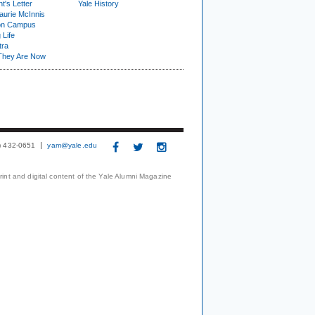
t's Letter
Yale History
urie McInnis
on Campus
 Life
tra
They Are Now
3) 432-0651
yam@yale.edu
print and digital content of the Yale Alumni Magazine