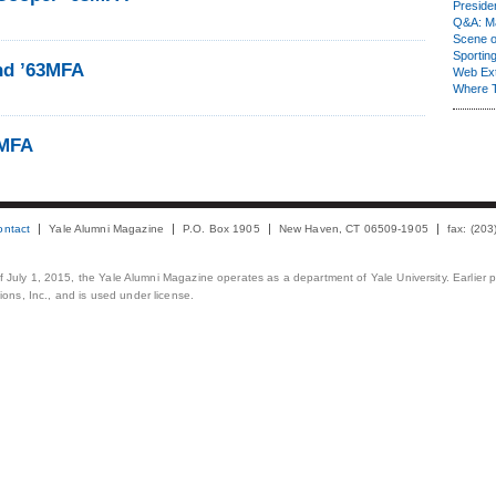
Presiden
Q&A: Ma
Scene 
Sporting
ind ’63MFA
Web Ex
Where 
3MFA
ontact
Yale Alumni Magazine
P.O. Box 1905
New Haven, CT 06509-1905
fax: (20
 of July 1, 2015, the Yale Alumni Magazine operates as a department of Yale University. Earlier 
ons, Inc., and is used under license.