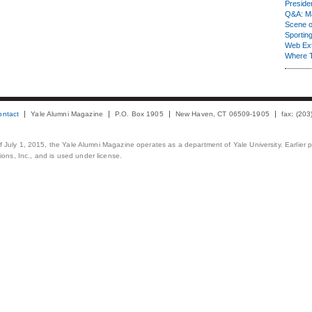
Presiden
Q&A: Ma
Scene 
Sporting
Web Ex
Where 
ontact
Yale Alumni Magazine
P.O. Box 1905
New Haven, CT 06509-1905
fax: (20
 of July 1, 2015, the Yale Alumni Magazine operates as a department of Yale University. Earlier 
ons, Inc., and is used under license.