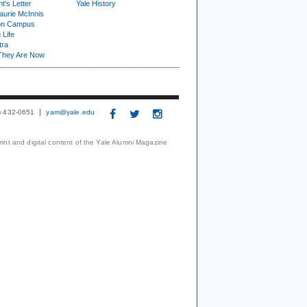
t's Letter
Yale History
urie McInnis
on Campus
 Life
tra
They Are Now
3) 432-0651
yam@yale.edu
print and digital content of the Yale Alumni Magazine