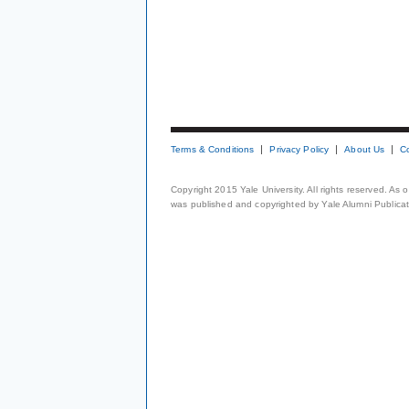
Terms & Conditions
Privacy Policy
About Us
C
Copyright 2015 Yale University. All rights reserved. As
was published and copyrighted by Yale Alumni Publicati