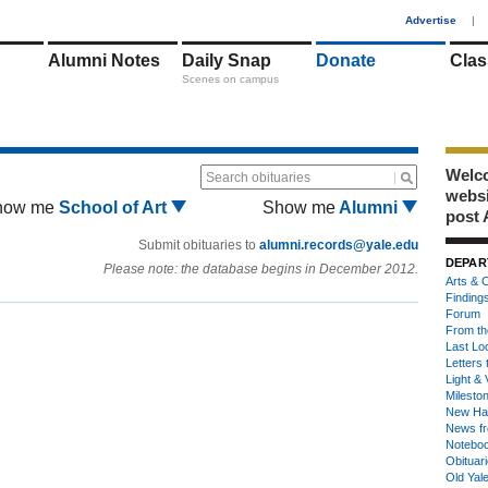
1
Advertise
|
Alumni Notes
Daily Snap
Donate
Clas
Scenes on campus
Welco
Search obituaries
webs
how me
School of Art
Show me
Alumni
post 
Submit obituaries to
alumni.records@yale.edu
DEPAR
Please note: the database begins in December 2012.
Arts & C
Finding
Forum
From th
Last Lo
Letters 
Light & 
Milesto
New Ha
News fr
Notebo
Obituar
Old Yal