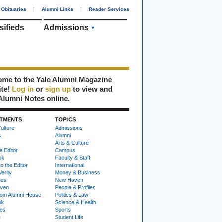
Obituaries
|
Alumni Links
|
Reader Services
sifieds
Admissions
me to the Yale Alumni Magazine
ite!
Log in
or
sign up
to view and
Alumni Notes online.
TMENTS
TOPICS
ulture
Admissions
s
Alumni
Arts & Culture
e Editor
Campus
ok
Faculty & Staff
to the Editor
International
Verity
Money & Business
nes
New Haven
ven
People & Profiles
om Alumni House
Politics & Law
ok
Science & Health
ies
Sports
e
Student Life