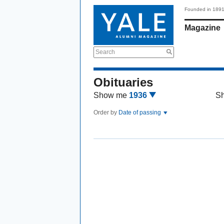
Founded in 189
Magazine
Search
Obituaries
Show me
1936
S
Order by
Date of passing