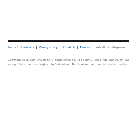
Terms & Conditions
Privacy Policy
About Us
Contact
Yale Alumni Magazine
Copyright 2015 Yale University. All rights reserved. As of July 1, 2015, the Yale Alumni M
was published and copyrighted by Yale Alumni Publications, Inc., and is used under lice