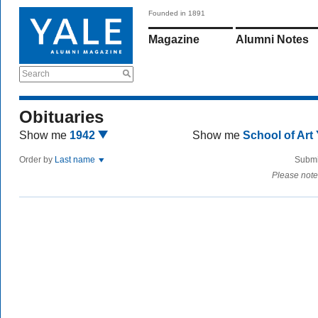
Founded in 1891
Magazine
Alumni Notes
Search
Obituaries
Show me
1942
Show me
School of Art
Order by
Last name
Submi
Please note