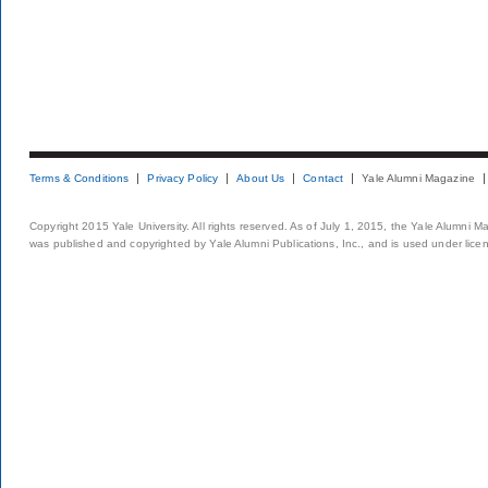
Terms & Conditions
Privacy Policy
About Us
Contact
Yale Alumni Magazine
Copyright 2015 Yale University. All rights reserved. As of July 1, 2015, the Yale Alumni M
was published and copyrighted by Yale Alumni Publications, Inc., and is used under lice