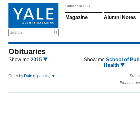
Founded in 1891
Magazine
Alumni Notes
Search
Obituaries
Show me
2015
Show me
School of Publ
Health
Order by
Date of passing
Submi
Please note