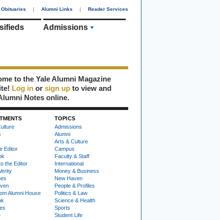
Obituaries
|
Alumni Links
|
Reader Services
sifieds
Admissions
me to the Yale Alumni Magazine
ite!
Log in
or
sign up
to view and
Alumni Notes online.
TMENTS
TOPICS
ulture
Admissions
s
Alumni
Arts & Culture
e Editor
Campus
ok
Faculty & Staff
to the Editor
International
Verity
Money & Business
nes
New Haven
ven
People & Profiles
om Alumni House
Politics & Law
ok
Science & Health
ies
Sports
e
Student Life