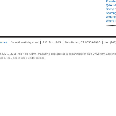
Presiden
Q&A: Ma
Scene 
Sporting
Web Ex
Where 
ontact
Yale Alumni Magazine
P.O. Box 1905
New Haven, CT 06509-1905
fax: (20
 of July 1, 2015, the Yale Alumni Magazine operates as a department of Yale University. Earlier 
ons, Inc., and is used under license.