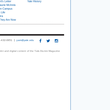
t's Letter
Yale History
urie McInnis
on Campus
 Life
tra
They Are Now
3) 432-0651
yam@yale.edu
print and digital content of the Yale Alumni Magazine