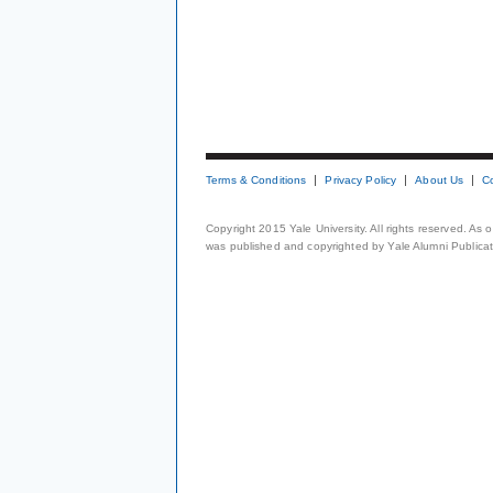
Terms & Conditions
Privacy Policy
About Us
C
Copyright 2015 Yale University. All rights reserved. As
was published and copyrighted by Yale Alumni Publicati