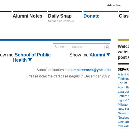
1
Advertise
|
Alumni Notes
Daily Snap
Donate
Clas
Scenes on campus
Welco
Search obituaries
webs
ow me
School of Public
Show me
Alumni
post 
Health
DEPAR
Submit obituaries to
alumni.records@yale.edu
Arts & C
Please note: the database begins in December 2012.
Finding
Forum
From th
Last Lo
Letters 
Light & 
Milesto
New Ha
News fr
Notebo
Obituar
Old Yal