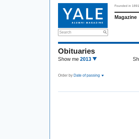
Founded in 189
Magazine
Search
Obituaries
Show me
2013
Sh
Order by
Date of passing