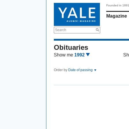
Founded in 189
Magazine
Search
Obituaries
Show me
1992
Sh
Order by
Date of passing