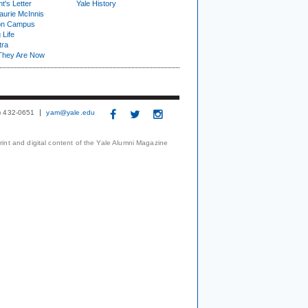
t's Letter
Yale History
urie McInnis
on Campus
 Life
tra
They Are Now
3) 432-0651
yam@yale.edu
print and digital content of the Yale Alumni Magazine