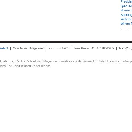
Presiden
Q&A: Ma
Scene 
Sporting
Web Ex
Where 
ontact
Yale Alumni Magazine
P.O. Box 1905
New Haven, CT 06509-1905
fax: (20
 of July 1, 2015, the Yale Alumni Magazine operates as a department of Yale University. Earlier 
ons, Inc., and is used under license.