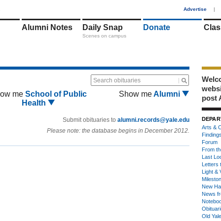
1
Advertise
|
Alumni Notes
Daily Snap
Donate
Clas
Scenes on campus
Welco
Search obituaries
webs
ow me
School of Public
Show me
Alumni
post 
Health
DEPAR
Submit obituaries to
alumni.records@yale.edu
Arts & C
Please note: the database begins in December 2012.
Finding
Forum
From th
Last Lo
Letters 
Light & 
Milesto
New Ha
News fr
Notebo
Obituar
Old Yal