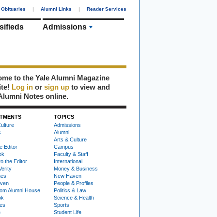
Obituaries
|
Alumni Links
|
Reader Services
sifieds
Admissions
me to the Yale Alumni Magazine
ite!
Log in
or
sign up
to view and
Alumni Notes online.
TMENTS
TOPICS
ulture
Admissions
s
Alumni
Arts & Culture
e Editor
Campus
ok
Faculty & Staff
to the Editor
International
Verity
Money & Business
nes
New Haven
ven
People & Profiles
om Alumni House
Politics & Law
ok
Science & Health
ies
Sports
e
Student Life