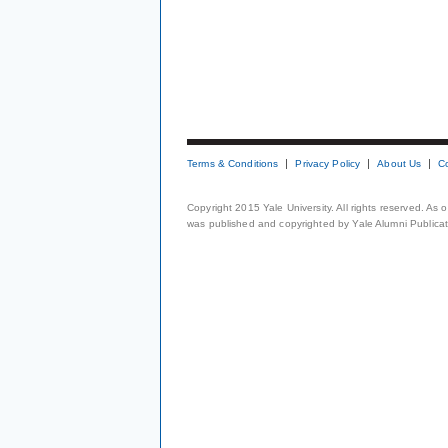
Terms & Conditions
Privacy Policy
About Us
C
Copyright 2015 Yale University. All rights reserved. As
was published and copyrighted by Yale Alumni Publicati