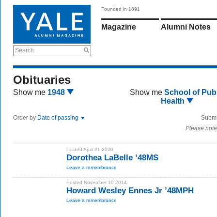
Founded in 1891
Magazine
Alumni Notes
Search
Obituaries
Show me
1948
Show me
School of Publ
Health
Order by
Date of passing
Submi
Please note
Posted April 21 2020
Dorothea LaBelle ’48MS
Leave a remembrance
Posted November 10 2014
Howard Wesley Ennes Jr ’48MPH
Leave a remembrance