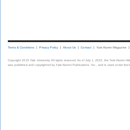
Terms & Conditions
Privacy Policy
About Us
Contact
Yale Alumni Magazine
Copyright 2015 Yale University. All rights reserved. As of July 1, 2015, the Yale Alumni M
was published and copyrighted by Yale Alumni Publications, Inc., and is used under lice