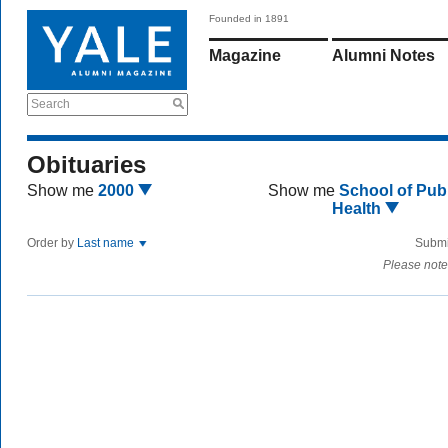
Founded in 1891
Magazine
Alumni Notes
Search
Obituaries
Show me
2000
Show me
School of Publ
Health
Order by
Last name
Submi
Please note