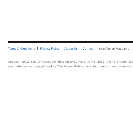
Terms & Conditions
Privacy Policy
About Us
Contact
Yale Alumni Magazine
Copyright 2015 Yale University. All rights reserved. As of July 1, 2015, the Yale Alumni M
was published and copyrighted by Yale Alumni Publications, Inc., and is used under lice