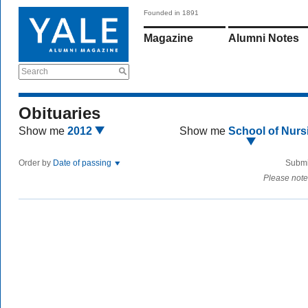
Founded in 1891
Magazine
Alumni Notes
Search
Obituaries
Show me
2012
Show me
School of Nurs
Order by
Date of passing
Submi
Please note