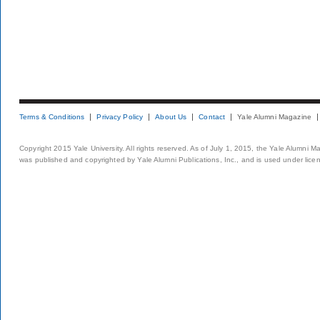
Terms & Conditions
Privacy Policy
About Us
Contact
Yale Alumni Magazine
Copyright 2015 Yale University. All rights reserved. As of July 1, 2015, the Yale Alumni M
was published and copyrighted by Yale Alumni Publications, Inc., and is used under lice