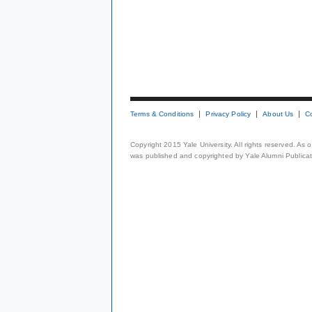
Terms & Conditions
Privacy Policy
About Us
C
Copyright 2015 Yale University. All rights reserved. As
was published and copyrighted by Yale Alumni Publicati