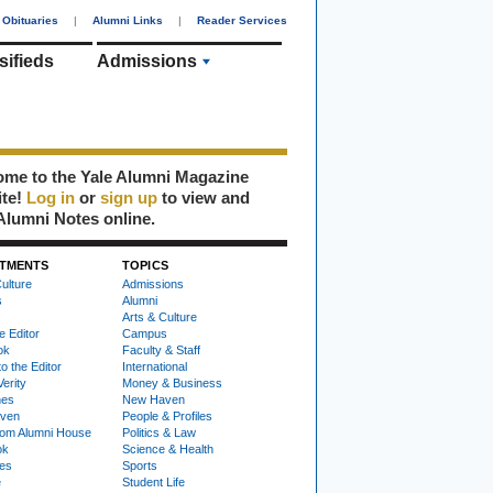
Obituaries
|
Alumni Links
|
Reader Services
sifieds
Admissions
me to the Yale Alumni Magazine
ite!
Log in
or
sign up
to view and
Alumni Notes online.
TMENTS
TOPICS
ulture
Admissions
s
Alumni
Arts & Culture
e Editor
Campus
ok
Faculty & Staff
to the Editor
International
Verity
Money & Business
nes
New Haven
ven
People & Profiles
om Alumni House
Politics & Law
ok
Science & Health
ies
Sports
e
Student Life