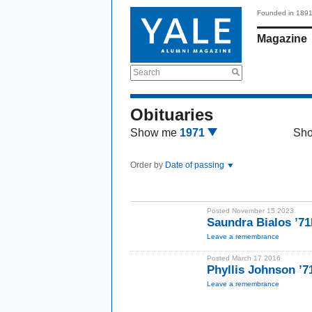
Founded in 189
Magazine
Search
Obituaries
Show me
1971
Sh
Order by
Date of passing
Posted November 15 2023
Saundra Bialos ’7
Leave a remembrance
Posted March 17 2016
Phyllis Johnson ’
Leave a remembrance