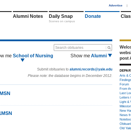
1
Advertise
|
Alumni Notes
Daily Snap
Donate
Clas
Scenes on campus
Welco
Search obituaries
webs
ow me
School of Nursing
Show me
Alumni
post 
Submit obituaries to
alumni.records@yale.edu
DEPAR
Please note: the database begins in December 2012.
Arts & C
Finding
Forum
From th
1MSN
Last Lo
Letters 
Light & 
Milesto
New Ha
71MSN
News fr
Notebo
Obituar
Old Yal