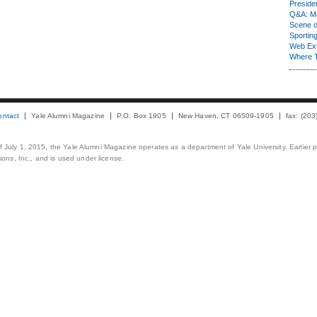
Presiden
Q&A: Ma
Scene 
Sporting
Web Ex
Where 
ontact
Yale Alumni Magazine
P.O. Box 1905
New Haven, CT 06509-1905
fax: (20
 of July 1, 2015, the Yale Alumni Magazine operates as a department of Yale University. Earlier 
ons, Inc., and is used under license.