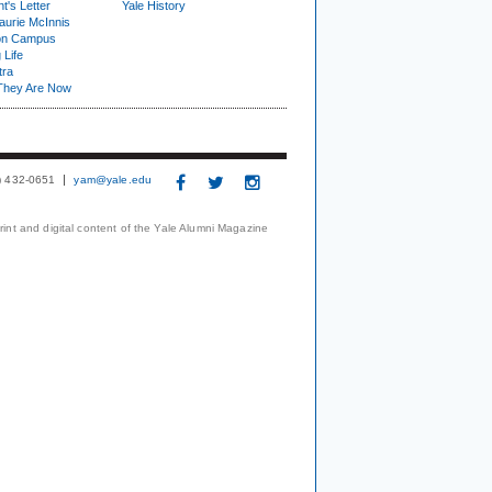
t's Letter
Yale History
urie McInnis
on Campus
 Life
tra
They Are Now
3) 432-0651
yam@yale.edu
print and digital content of the Yale Alumni Magazine