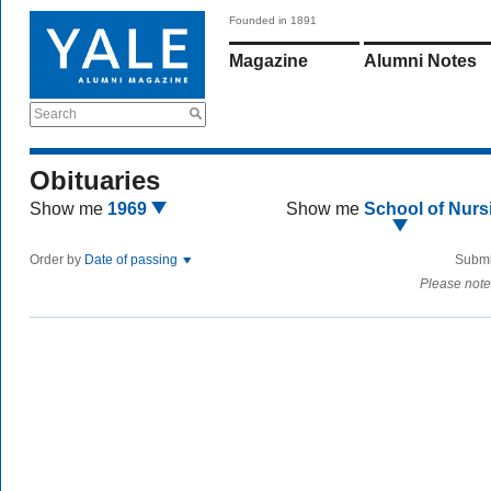
Founded in 1891
Magazine
Alumni Notes
Search
Obituaries
Show me
1969
Show me
School of Nurs
Order by
Date of passing
Submi
Please note