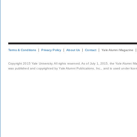
Terms & Conditions
Privacy Policy
About Us
Contact
Yale Alumni Magazine
Copyright 2015 Yale University. All rights reserved. As of July 1, 2015, the Yale Alumni M
was published and copyrighted by Yale Alumni Publications, Inc., and is used under lice