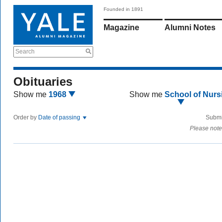
Founded in 1891
Magazine
Alumni Notes
Search
Obituaries
Show me
1968
Show me
School of Nurs
Order by
Date of passing
Submi
Please note