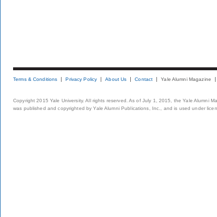
Terms & Conditions
Privacy Policy
About Us
Contact
Yale Alumni Magazine
Copyright 2015 Yale University. All rights reserved. As of July 1, 2015, the Yale Alumni M
was published and copyrighted by Yale Alumni Publications, Inc., and is used under lice