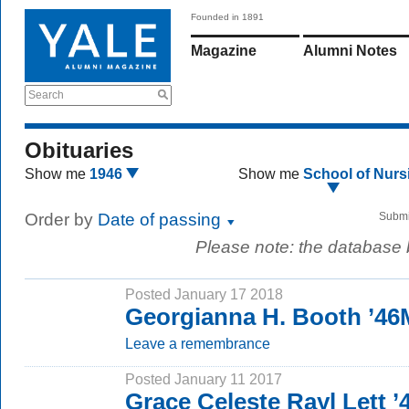
Founded in 1891
Magazine
Alumni Notes
Search
Obituaries
Show me
1946
Show me
School of Nurs
Order by
Date of passing
Submi
Please note: the database
Posted January 17 2018
Georgianna H. Booth ’4
Leave a remembrance
Posted January 11 2017
Grace Celeste Rayl Lett 