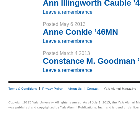
Ann Illingworth Cauble ’
Leave a remembrance
Posted May 6 2013
Anne Conkle ’46MN
Leave a remembrance
Posted March 4 2013
Constance M. Goodman 
Leave a remembrance
Terms & Conditions
Privacy Policy
About Us
Contact
Yale Alumni Magazine
Copyright 2015 Yale University. All rights reserved. As of July 1, 2015, the Yale Alumni M
was published and copyrighted by Yale Alumni Publications, Inc., and is used under lice