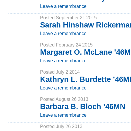
Leave a remembrance
Posted September 21 2015
Sarah Hinshaw Rickerma
Leave a remembrance
Posted February 24 2015
Margaret O. McLane ’46
Leave a remembrance
Posted July 2 2014
Kathryn L. Burdette ’46
Leave a remembrance
Posted August 26 2013
Barbara B. Bloch ’46MN
Leave a remembrance
Posted July 26 2013