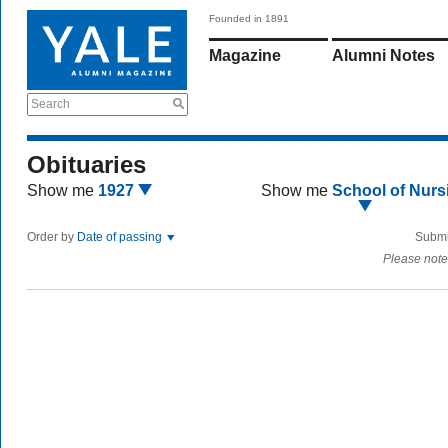
Founded in 1891
Magazine
Alumni Notes
Search
Obituaries
Show me
1927
Show me
School of Nurs
Order by
Date of passing
Submi
Please note