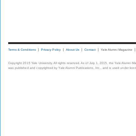
Terms & Conditions
Privacy Policy
About Us
Contact
Yale Alumni Magazine
Copyright 2015 Yale University. All rights reserved. As of July 1, 2015, the Yale Alumni M
was published and copyrighted by Yale Alumni Publications, Inc., and is used under lice