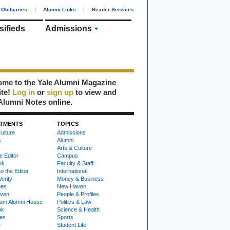
Obituaries
|
Alumni Links
|
Reader Services
sifieds
Admissions
me to the Yale Alumni Magazine
ite!
Log in
or
sign up
to view and
Alumni Notes online.
TMENTS
TOPICS
ulture
Admissions
s
Alumni
Arts & Culture
e Editor
Campus
ok
Faculty & Staff
to the Editor
International
Verity
Money & Business
nes
New Haven
ven
People & Profiles
om Alumni House
Politics & Law
ok
Science & Health
ies
Sports
e
Student Life