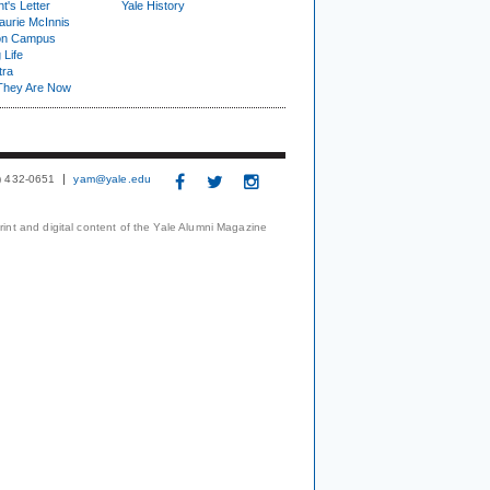
t's Letter
Yale History
urie McInnis
on Campus
 Life
tra
They Are Now
3) 432-0651
yam@yale.edu
print and digital content of the Yale Alumni Magazine