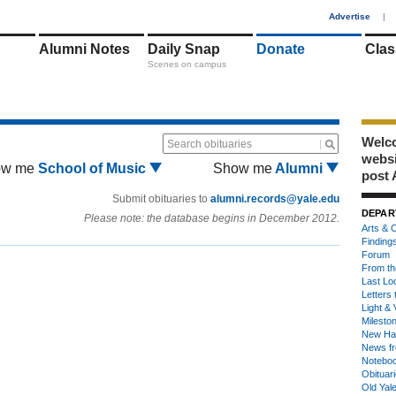
1
Advertise
|
Alumni Notes
Daily Snap
Donate
Clas
Scenes on campus
Welco
Search obituaries
webs
ow me
School of Music
Show me
Alumni
post 
Submit obituaries to
alumni.records@yale.edu
DEPAR
Please note: the database begins in December 2012.
Arts & C
Finding
Forum
From th
Last Lo
Letters 
Light & 
Milesto
New Ha
News fr
Notebo
Obituar
Old Yal