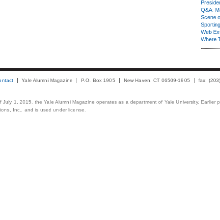
Presiden
Q&A: Ma
Scene 
Sporting
Web Ex
Where 
ontact
Yale Alumni Magazine
P.O. Box 1905
New Haven, CT 06509-1905
fax: (20
 of July 1, 2015, the Yale Alumni Magazine operates as a department of Yale University. Earlier 
ons, Inc., and is used under license.