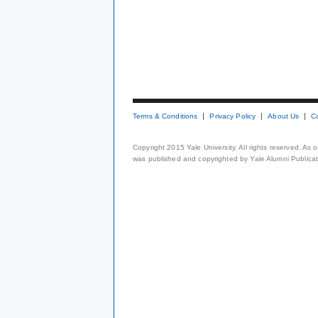
Terms & Conditions
Privacy Policy
About Us
C
Copyright 2015 Yale University. All rights reserved. As
was published and copyrighted by Yale Alumni Publicati