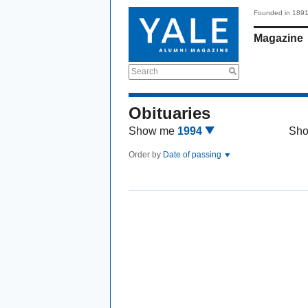
Founded in 189
Magazine
Search
Obituaries
Show me
1994
Sh
Order by
Date of passing