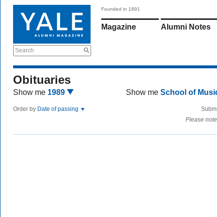
Founded in 1891
Magazine
Alumni Notes
Search
Obituaries
Show me
1989
Show me
School of Mus
Order by
Date of passing
Submi
Please note