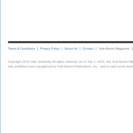
Terms & Conditions
Privacy Policy
About Us
Contact
Yale Alumni Magazine
Copyright 2015 Yale University. All rights reserved. As of July 1, 2015, the Yale Alumni M
was published and copyrighted by Yale Alumni Publications, Inc., and is used under lice