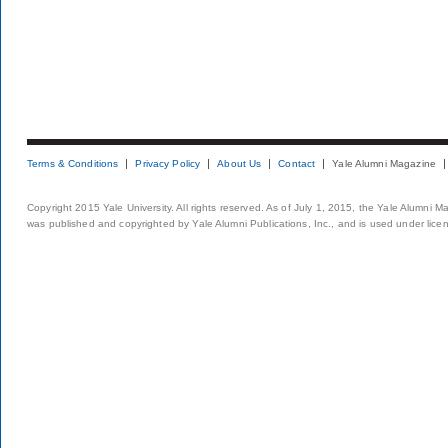
Terms & Conditions
Privacy Policy
About Us
Contact
Yale Alumni Magazine
Copyright 2015 Yale University. All rights reserved. As of July 1, 2015, the Yale Alumni M
was published and copyrighted by Yale Alumni Publications, Inc., and is used under lice