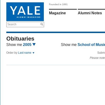
Founded in 1891
Magazine
Alumni Notes
Search
Obituaries
Show me
2005
Show me
School of Mus
Order by
Last name
Submi
Please note