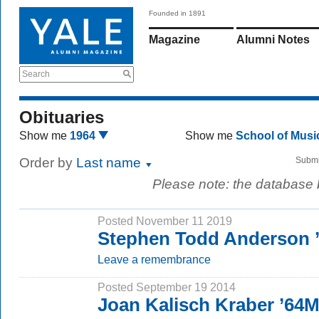
Founded in 1891
Magazine
Alumni Notes
Search
Obituaries
Show me
1964
Show me
School of Mus
Order by
Last name
Submi
Please note: the database
Posted November 11 2019
Stephen Todd Anderson 
Leave a remembrance
Posted September 19 2014
Joan Kalisch Kraber ’64