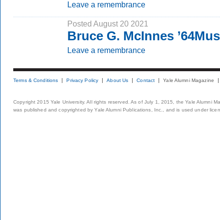
Leave a remembrance
Posted August 20 2021
Bruce G. McInnes ’64Mu
Leave a remembrance
Terms & Conditions
Privacy Policy
About Us
Contact
Yale Alumni Magazine
Copyright 2015 Yale University. All rights reserved. As of July 1, 2015, the Yale Alumni M
was published and copyrighted by Yale Alumni Publications, Inc., and is used under lice